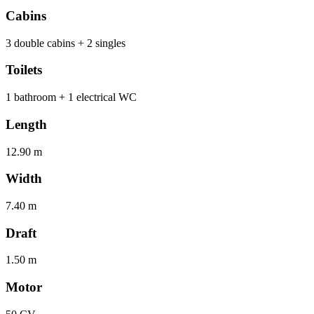
Cabins
3 double cabins + 2 singles
Toilets
1 bathroom + 1 electrical WC
Length
12.90 m
Width
7.40 m
Draft
1.50 m
Motor