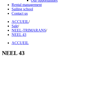
Our opportunities
Rental management
Sailing school
Contact us
ACCUEIL
/
Sale
/
NEEL-TRIMARANS
/
NEEL 43
ACCUEIL
NEEL 43