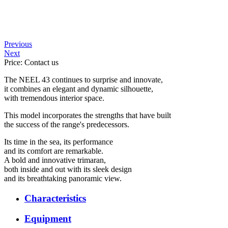
Previous
Next
Price: Contact us
The NEEL 43 continues to surprise and innovate,
it combines an elegant and dynamic silhouette,
with tremendous interior space.
This model incorporates the strengths that have built
the success of the range's predecessors.
Its time in the sea, its performance
and its comfort are remarkable.
A bold and innovative trimaran,
both inside and out with its sleek design
and its breathtaking panoramic view.
Characteristics
Equipment