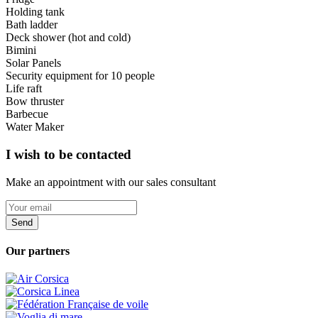
Holding tank
Bath ladder
Deck shower (hot and cold)
Bimini
Solar Panels
Security equipment for 10 people
Life raft
Bow thruster
Barbecue
Water Maker
I wish to be contacted
Make an appointment with our sales consultant
Send
Our partners