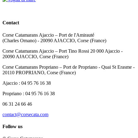
Contact
Corse Catamarans Ajaccio – Port de l'Amirauté
(Charles Ornano) - 20090 AJACCIO, Corse (France)
Corse Catamarans Ajaccio – Port Tino Rossi 20 000 Ajaccio -
20090 AJACCIO, Corse (France)
Corse Catamarans Propriano – Port de Propriano - Quai St Erasme -
20110 PROPRIANO, Corse (France)
Ajaccio : 04 95 76 16 38
Propriano : 04 95 76 16 38
06 31 24 66 46
contact@corsecata.com
Follow us