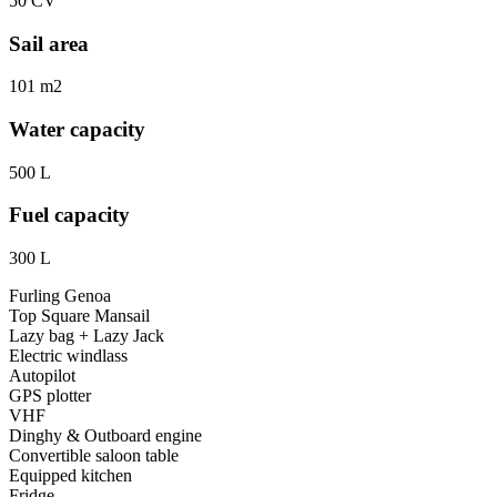
50 CV
Sail area
101 m2
Water capacity
500 L
Fuel capacity
300 L
Furling Genoa
Top Square Mansail
Lazy bag + Lazy Jack
Electric windlass
Autopilot
GPS plotter
VHF
Dinghy & Outboard engine
Convertible saloon table
Equipped kitchen
Fridge