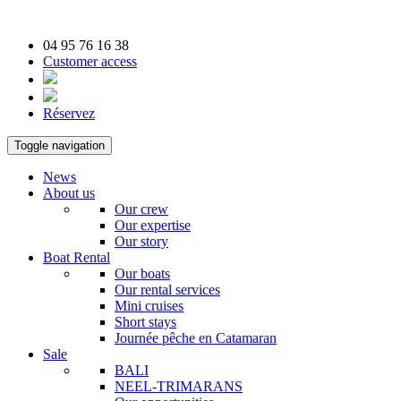
04 95 76 16 38
Customer access
Réservez
Toggle navigation
News
About us
Our crew
Our expertise
Our story
Boat Rental
Our boats
Our rental services
Mini cruises
Short stays
Journée pêche en Catamaran
Sale
BALI
NEEL-TRIMARANS