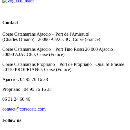
Contact
Corse Catamarans Ajaccio – Port de l'Amirauté
(Charles Ornano) - 20090 AJACCIO, Corse (France)
Corse Catamarans Ajaccio – Port Tino Rossi 20 000 Ajaccio -
20090 AJACCIO, Corse (France)
Corse Catamarans Propriano – Port de Propriano - Quai St Erasme -
20110 PROPRIANO, Corse (France)
Ajaccio : 04 95 76 16 38
Propriano : 04 95 76 16 38
06 31 24 66 46
contact@corsecata.com
Follow us