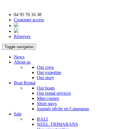
04 95 76 16 38
Customer access
Réservez
Toggle navigation
News
About us
Our crew
Our expertise
Our story
Boat Rental
Our boats
Our rental services
Mini cruises
Short stays
Journée pêche en Catamaran
Sale
BALI
NEEL-TRIMARANS