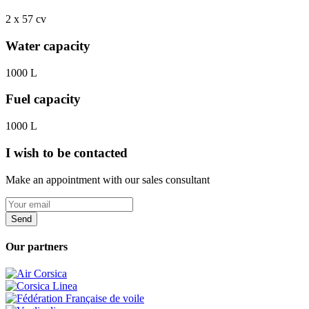
2 x 57 cv
Water capacity
1000 L
Fuel capacity
1000 L
I wish to be contacted
Make an appointment with our sales consultant
Send
Our partners