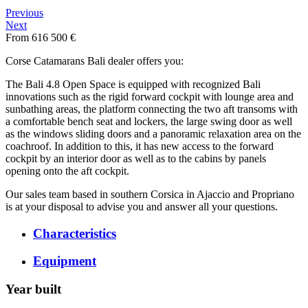
Previous
Next
From 616 500 €
Corse Catamarans Bali dealer offers you:
The Bali 4.8 Open Space is equipped with recognized Bali
innovations such as the rigid forward cockpit with lounge area and
sunbathing areas, the platform connecting the two aft transoms with
a comfortable bench seat and lockers, the large swing door as well
as the windows sliding doors and a panoramic relaxation area on the
coachroof. In addition to this, it has new access to the forward
cockpit by an interior door as well as to the cabins by panels
opening onto the aft cockpit.
Our sales team based in southern Corsica in Ajaccio and Propriano
is at your disposal to advise you and answer all your questions.
Characteristics
Equipment
Year built