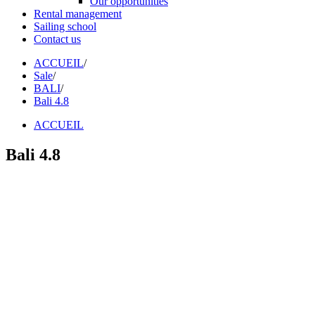
Our opportunities
Rental management
Sailing school
Contact us
ACCUEIL
/
Sale
/
BALI
/
Bali 4.8
ACCUEIL
Bali 4.8