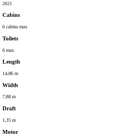
2021
Cabins
6 cabins max
Toilets
6 max
Length
14,86 m
Width
7,88 m
Draft
1,35 m
Motor